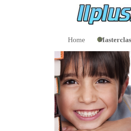
Home
Masterclas