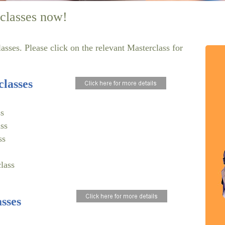
classes now!
sses. Please click on the relevant Masterclass for
lasses
s
ss
ss
lass
sses