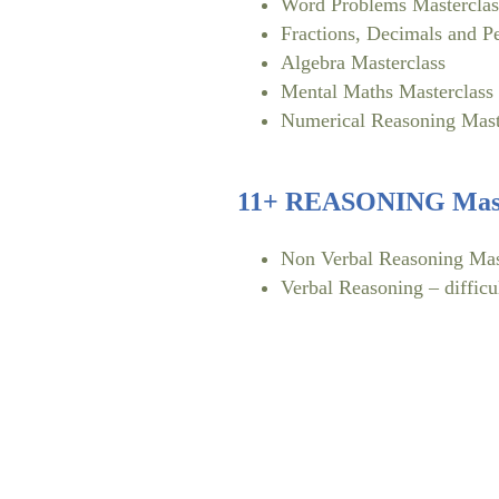
Word Problems Masterclas
Fractions, Decimals and P
Algebra Masterclass
Mental Maths Masterclass
Numerical Reasoning Mast
11+ REASONING Mast
Non Verbal Reasoning Mas
Verbal Reasoning – difficu