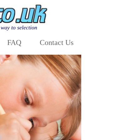
way to selection
FAQ
Contact Us