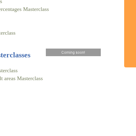
s
ercentages Masterclass
erclass
erclasses
terclass
lt areas Masterclass