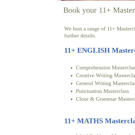
Book your 11+ Master
We host a range of 11+ Mastercla
further details.
11+ ENGLISH Masterc
Comprehension Masterclas
Creative Writing Mastercla
General Writing Mastercla
Punctuation Masterclass
Cloze & Grammar Masterc
11+ MATHS Mastercla