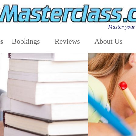
Master your 
s
Bookings
Reviews
About Us