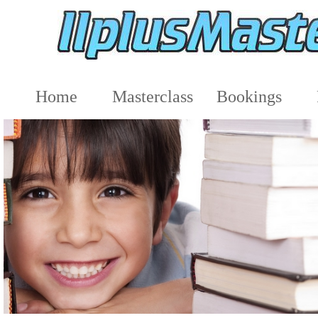
Home
Masterclass
Bookings