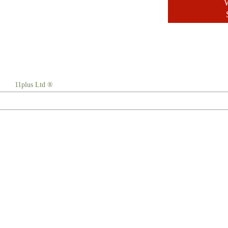
W
11plus Ltd ®