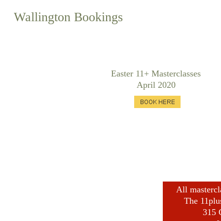
Wallington Bookings
Easter 11+ Masterclasses
April 2020
All mastercl
​The 11plu
315 